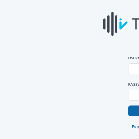
USER
PASS
For